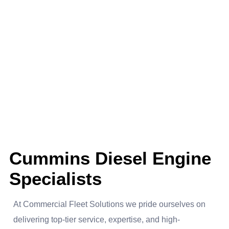
About us
Cummins Diesel Engine
Specialists
At Commercial Fleet Solutions we pride ourselves on
delivering top-tier service, expertise, and high-