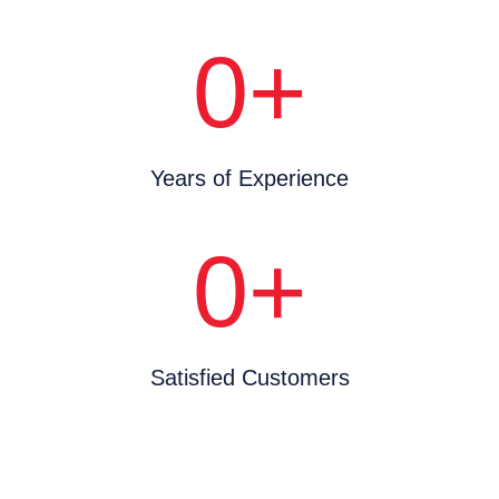
0
+
Years of Experience
0
+
Satisfied Customers