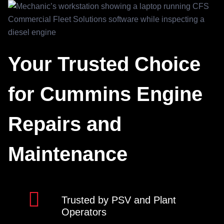
Your Trusted Choice
for Cummins Engine
Repairs and
Maintenance
Trusted by PSV and Plant
Operators