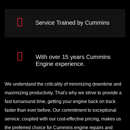
Service Trained by Cummins
With over 15 years Cummins
Engine experience.
We understand the criticality of minimizing downtime and
maximizing productivity. That's why we strive to provide a
fast turnaround time, getting your engine back on track
faster than ever before. Our commitment to exceptional
service, coupled with our cost-effective pricing, makes us
the preferred choice for Cummins engine repairs and