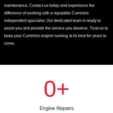
maintenance. Contact us today and experience the
difference of working with a reputable Cummins
independent specialist. Our dedicated team is ready to
assist you and provide the service you deserve. Trust us to
keep your Cummins engine running at its best for years to
come.
0
+
Engine Repairs