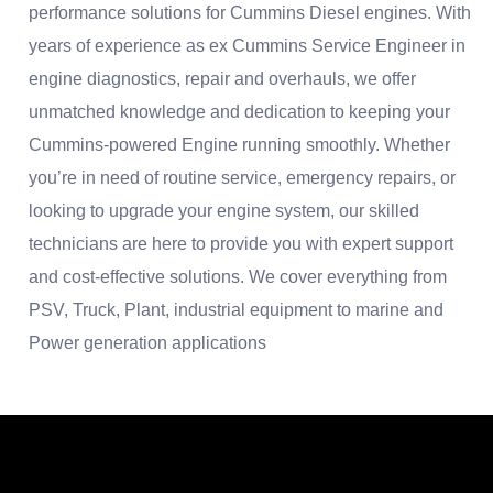
performance solutions for Cummins Diesel engines. With
years of experience as ex Cummins Service Engineer in
engine diagnostics, repair and overhauls, we offer
unmatched knowledge and dedication to keeping your
Cummins-powered Engine running smoothly. Whether
you’re in need of routine service, emergency repairs, or
looking to upgrade your engine system, our skilled
technicians are here to provide you with expert support
and cost-effective solutions. We cover everything from
PSV, Truck, Plant, industrial equipment to marine and
Power generation applications