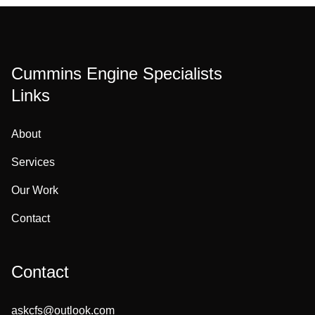
Cummins Engine Specialists
Links
About
Services
Our Work
Contact
Contact
askcfs@outlook.com